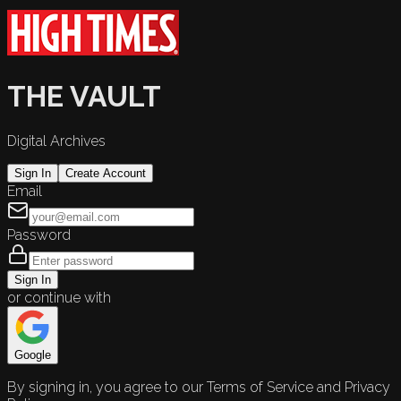
THE VAULT
Digital Archives
Sign In
Create Account
Email
Password
Sign In
or continue with
Google
By signing in, you agree to our Terms of Service and Privacy