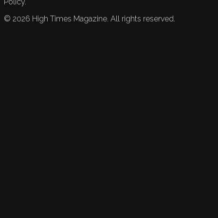
Policy.
©
2026
High Times Magazine. All rights reserved.