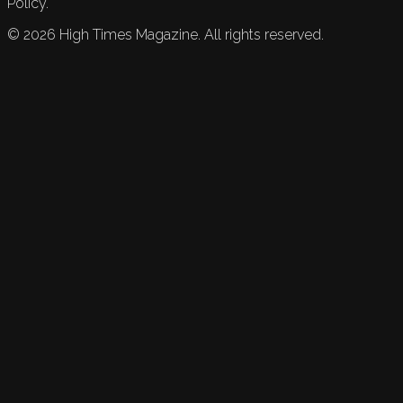
Policy.
©
2026
High Times Magazine. All rights reserved.