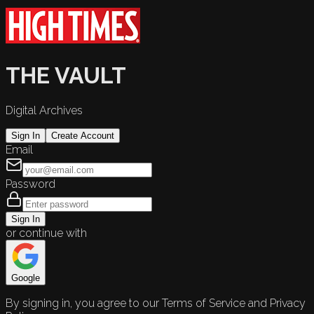
THE VAULT
Digital Archives
Sign In
Create Account
Email
Password
Sign In
or continue with
Google
By signing in, you agree to our Terms of Service and Privacy