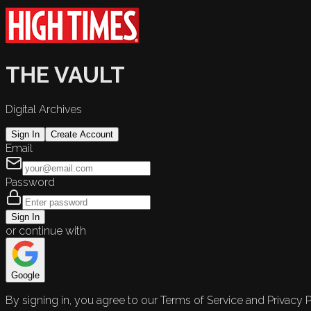
THE VAULT
Digital Archives
Sign In
Create Account
Email
Password
Sign In
or continue with
Google
By signing in, you agree to our Terms of Service and Privacy P