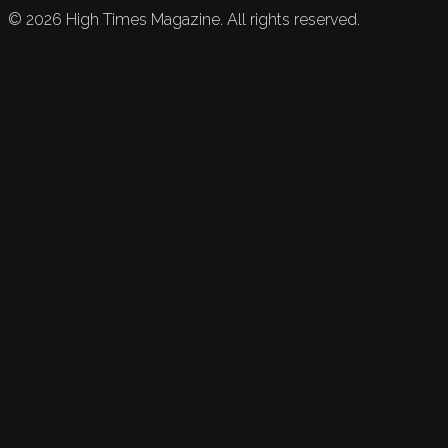
©
2026
High Times Magazine. All rights reserved.