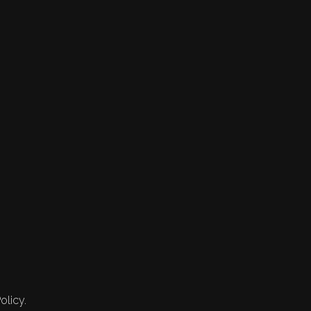
olicy.