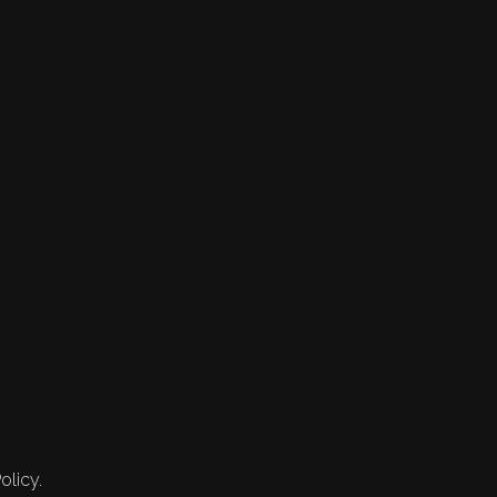
olicy.