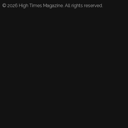
©
2026
High Times Magazine. All rights reserved.