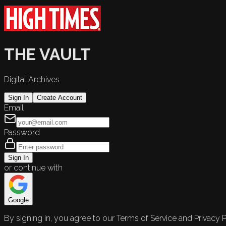
THE VAULT
Digital Archives
Sign In
Create Account
Email
Password
Sign In
or continue with
Google
By signing in, you agree to our Terms of Service and Privacy P