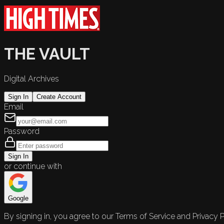
THE VAULT
Digital Archives
Sign In
Create Account
Email
Password
Sign In
or continue with
Google
By signing in, you agree to our Terms of Service and Privacy P