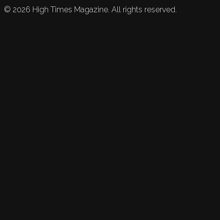
©
2026
High Times Magazine. All rights reserved.