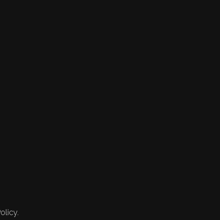
olicy.