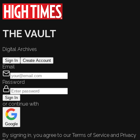
THE VAULT
Digital Archives
Sign In
Create Account
Email
Password
Sign In
or continue with
Google
By signing in, you agree to our Terms of Service and Privacy