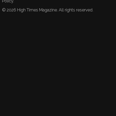
Policy.
©
2026
High Times Magazine. All rights reserved.