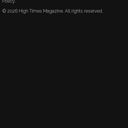
Policy.
©
2026
High Times Magazine. All rights reserved.