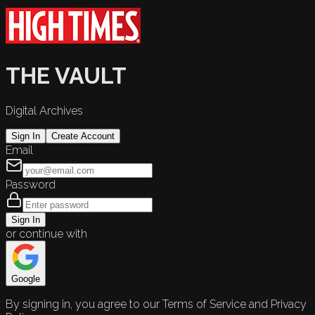
THE VAULT
Digital Archives
Sign In
Create Account
Email
Password
Sign In
or continue with
Google
By signing in, you agree to our Terms of Service and Privacy