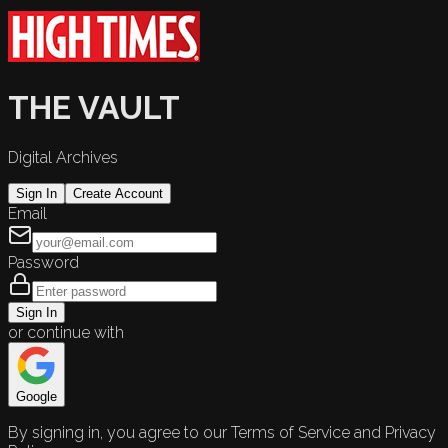
THE VAULT
Digital Archives
Sign In
Create Account
Email
Password
Sign In
or continue with
Google
By signing in, you agree to our Terms of Service and Privacy