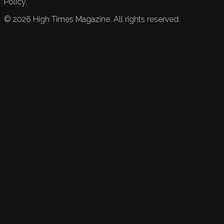
Policy.
©
2026
High Times Magazine. All rights reserved.