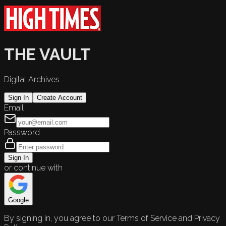
THE VAULT
Digital Archives
Sign In
Create Account
Email
Password
Sign In
or continue with
Google
By signing in, you agree to our Terms of Service and Privacy