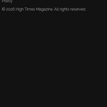
Policy.
©
2026
High Times Magazine. All rights reserved.