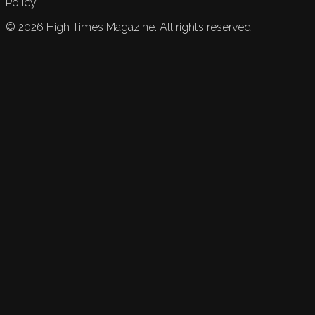
Policy.
©
2026
High Times Magazine. All rights reserved.