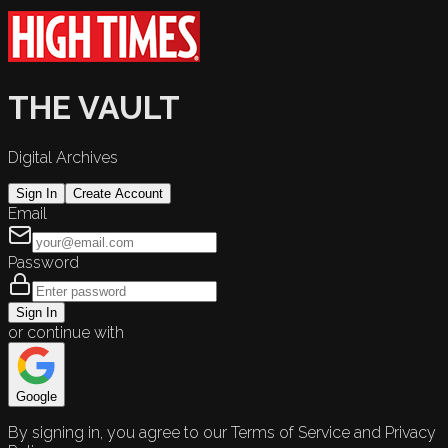
THE VAULT
Digital Archives
Sign In
Create Account
Email
Password
Sign In
or continue with
Google
By signing in, you agree to our Terms of Service and Privacy