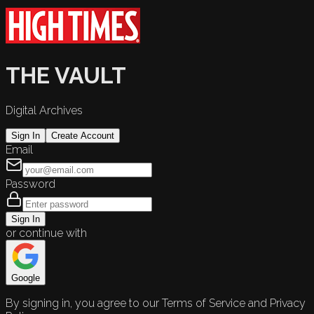
THE VAULT
Digital Archives
Sign In
Create Account
Email
Password
Sign In
or continue with
Google
By signing in, you agree to our Terms of Service and Privacy