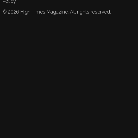
Policy.
©
2026
High Times Magazine. All rights reserved.