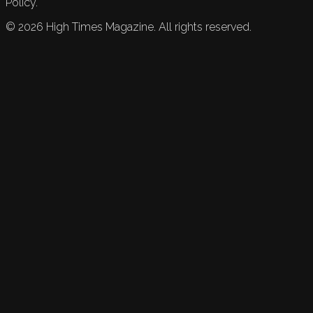
Policy.
©
2026
High Times Magazine. All rights reserved.