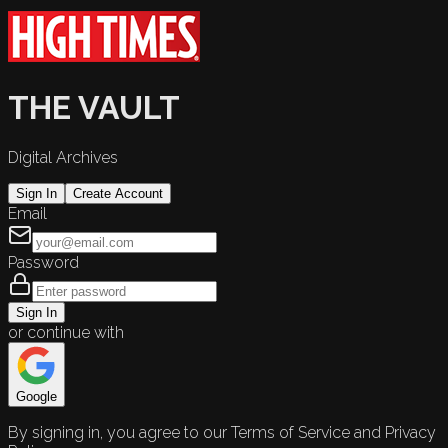
THE VAULT
Digital Archives
Sign In
Create Account
Email
Password
Sign In
or continue with
Google
By signing in, you agree to our Terms of Service and Privacy