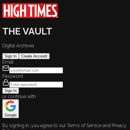
THE VAULT
Digital Archives
Sign In
Create Account
Email
Password
Sign In
or continue with
Google
By signing in, you agree to our Terms of Service and Privacy