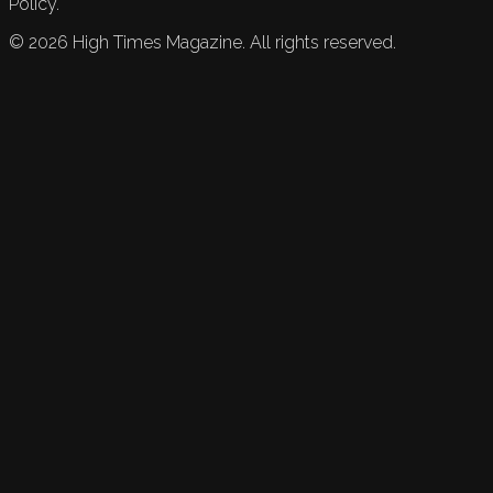
Policy.
©
2026
High Times Magazine. All rights reserved.