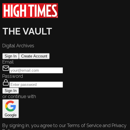
THE VAULT
Digital Archives
Sign In
Create Account
Email
Password
Sign In
or continue with
Google
By signing in, you agree to our Terms of Service and Privacy