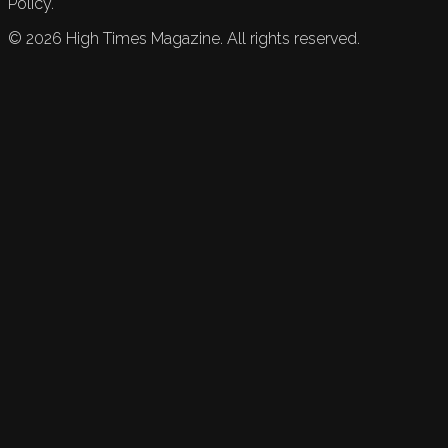
Policy.
©
2026
High Times Magazine. All rights reserved.