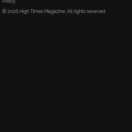
Policy.
©
2026
High Times Magazine. All rights reserved.