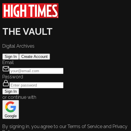
THE VAULT
Digital Archives
Sign In
Create Account
Email
Password
Sign In
or continue with
Google
By signing in, you agree to our Terms of Service and Privacy