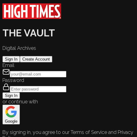
THE VAULT
Digital Archives
Sign In
Create Account
Email
Password
Sign In
or continue with
Google
By signing in, you agree to our Terms of Service and Privacy