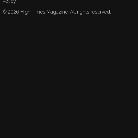
Policy.
©
2026
High Times Magazine. All rights reserved.