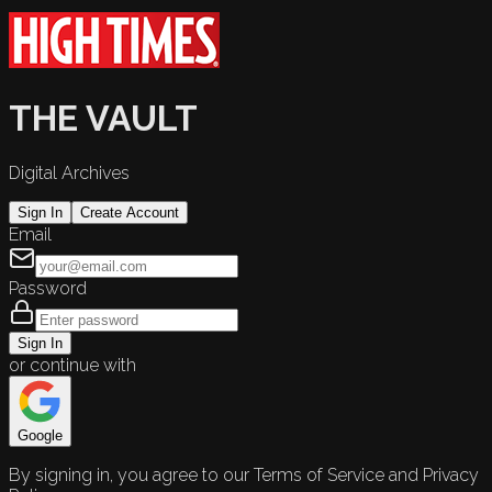
THE VAULT
Digital Archives
Sign In
Create Account
Email
Password
Sign In
or continue with
Google
By signing in, you agree to our Terms of Service and Privacy