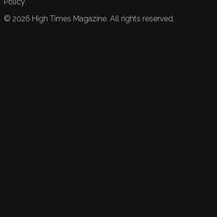
Policy.
©
2026
High Times Magazine. All rights reserved.