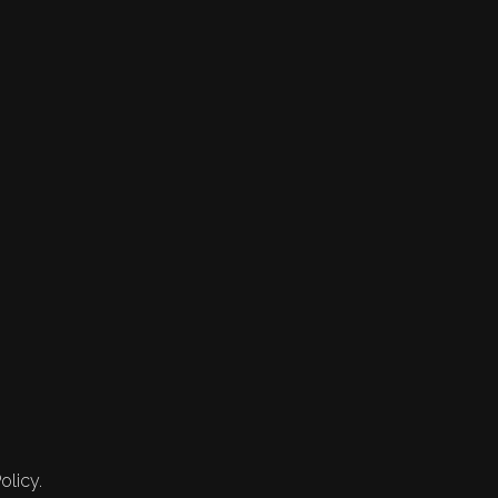
olicy.