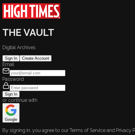
THE VAULT
Digital Archives
Sign In
Create Account
Email
Password
Sign In
or continue with
Google
By signing in, you agree to our Terms of Service and Privacy P