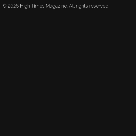
©
2026
High Times Magazine. All rights reserved.