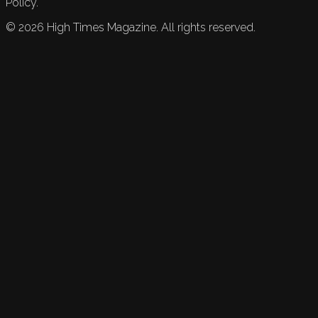
Policy.
©
2026
High Times Magazine. All rights reserved.