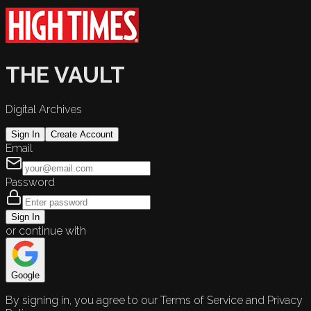
THE VAULT
Digital Archives
Sign In
Create Account
Email
Password
Sign In
or continue with
Google
By signing in, you agree to our Terms of Service and Privacy