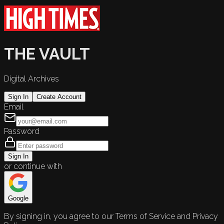
THE VAULT
Digital Archives
Sign In
Create Account
Email
Password
Sign In
or continue with
Google
By signing in, you agree to our Terms of Service and Privacy