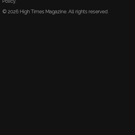
Policy.
©
2026
High Times Magazine. All rights reserved.