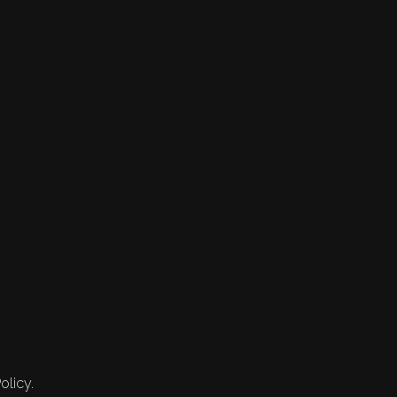
olicy.