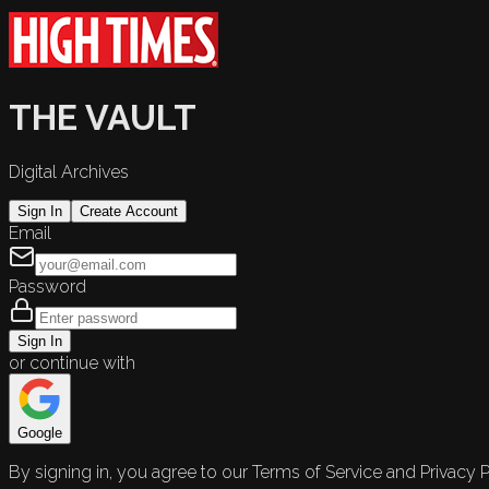
THE VAULT
Digital Archives
Sign In
Create Account
Email
Password
Sign In
or continue with
Google
By signing in, you agree to our Terms of Service and Privacy P