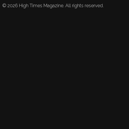
©
2026
High Times Magazine. All rights reserved.