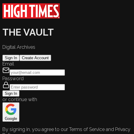
THE VAULT
Digital Archives
Sign In
Create Account
Email
Password
Sign In
or continue with
Google
By signing in, you agree to our Terms of Service and Privacy