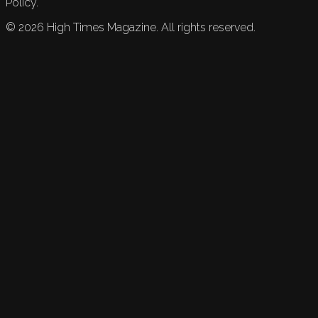
Policy.
©
2026
High Times Magazine. All rights reserved.