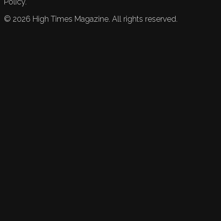
Policy.
©
2026
High Times Magazine. All rights reserved.