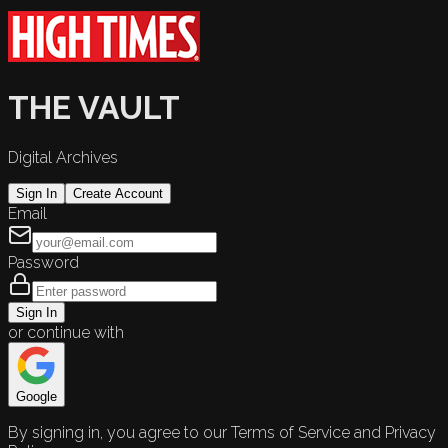
THE VAULT
Digital Archives
Sign In
Create Account
Email
Password
Sign In
or continue with
Google
By signing in, you agree to our Terms of Service and Privacy