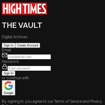
THE VAULT
Digital Archives
Sign In
Create Account
Email
Password
Sign In
or continue with
Google
By signing in, you agree to our Terms of Service and Privacy