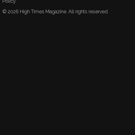
Policy.
©
2026
High Times Magazine. All rights reserved.