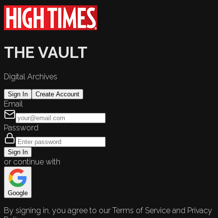
THE VAULT
Digital Archives
Sign In
Create Account
Email
Password
Sign In
or continue with
Google
By signing in, you agree to our Terms of Service and Privacy