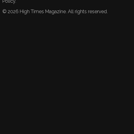
Policy.
©
2026
High Times Magazine. All rights reserved.