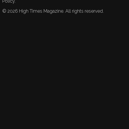
Policy.
©
2026
High Times Magazine. All rights reserved.