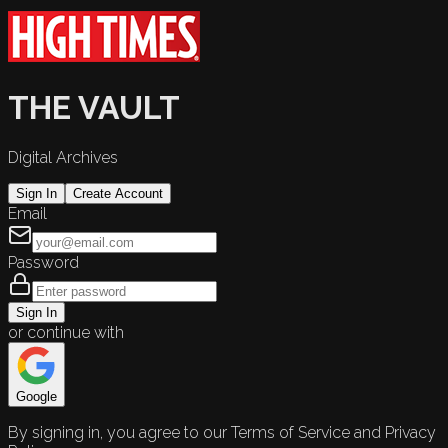
THE VAULT
Digital Archives
Sign In
Create Account
Email
Password
Sign In
or continue with
Google
By signing in, you agree to our Terms of Service and Privacy