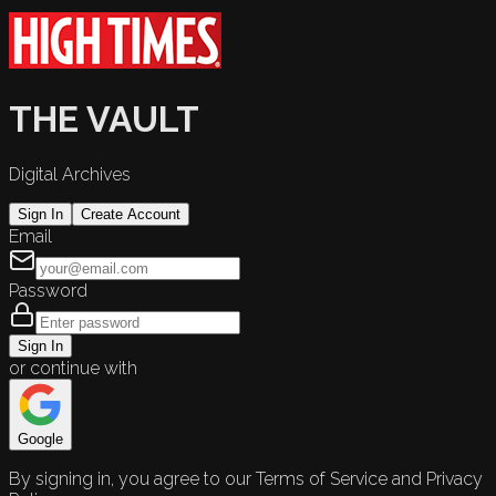
THE VAULT
Digital Archives
Sign In
Create Account
Email
Password
Sign In
or continue with
Google
By signing in, you agree to our Terms of Service and Privacy