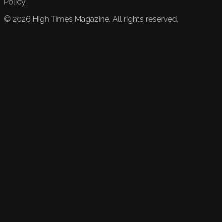
Policy.
©
2026
High Times Magazine. All rights reserved.