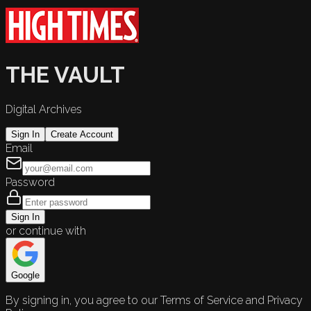
THE VAULT
Digital Archives
Sign In
Create Account
Email
Password
Sign In
or continue with
Google
By signing in, you agree to our Terms of Service and Privacy