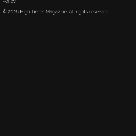
Policy.
©
2026
High Times Magazine. All rights reserved.