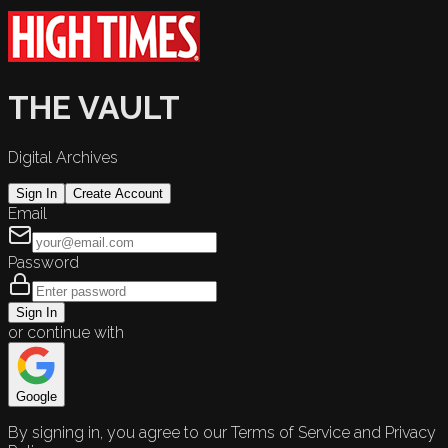
THE VAULT
Digital Archives
Sign In
Create Account
Email
Password
Sign In
or continue with
Google
By signing in, you agree to our Terms of Service and Privacy