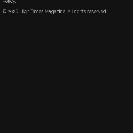
Policy.
©
2026
High Times Magazine. All rights reserved.