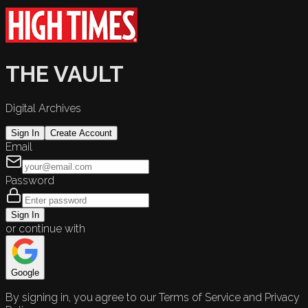
THE VAULT
Digital Archives
Sign In
Create Account
Email
Password
Sign In
or continue with
Google
By signing in, you agree to our Terms of Service and Privacy