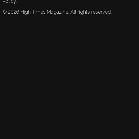
Policy.
©
2026
High Times Magazine. All rights reserved.