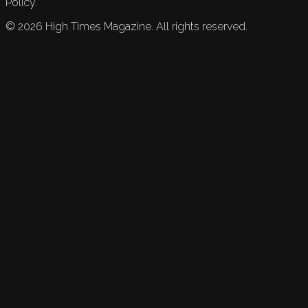
Policy.
©
2026
High Times Magazine. All rights reserved.