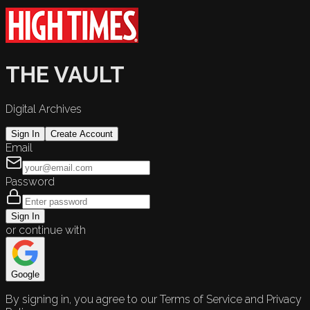
THE VAULT
Digital Archives
Sign In
Create Account
Email
Password
Sign In
or continue with
Google
By signing in, you agree to our Terms of Service and Privacy