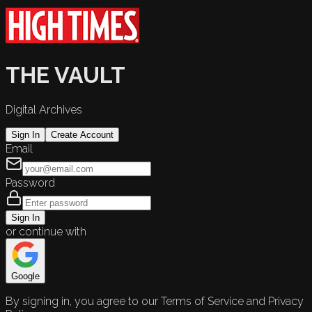
THE VAULT
Digital Archives
Sign In
Create Account
Email
Password
Sign In
or continue with
Google
By signing in, you agree to our Terms of Service and Privacy