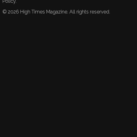
Policy.
©
2026
High Times Magazine. All rights reserved.