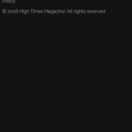
Policy.
©
2026
High Times Magazine. All rights reserved.