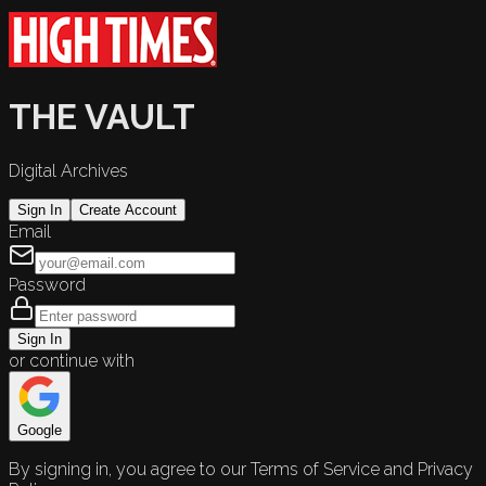
THE VAULT
Digital Archives
Sign In
Create Account
Email
Password
Sign In
or continue with
Google
By signing in, you agree to our Terms of Service and Privacy