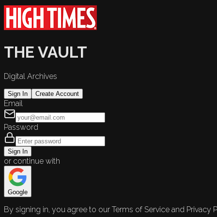
THE VAULT
Digital Archives
Sign In
Create Account
Email
Password
Sign In
or continue with
Google
By signing in, you agree to our Terms of Service and Privacy P