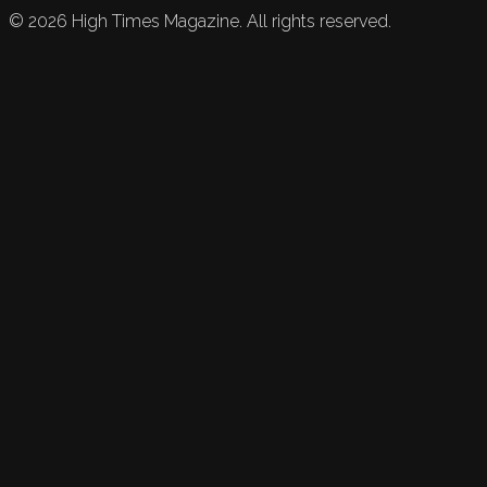
©
2026
High Times Magazine. All rights reserved.