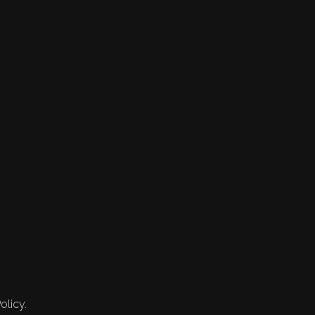
olicy.