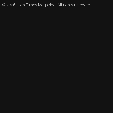
©
2026
High Times Magazine. All rights reserved.