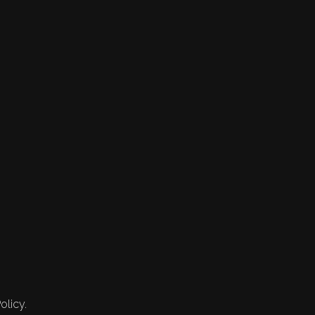
olicy.