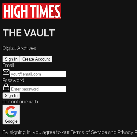
THE VAULT
Digital Archives
Sign In
Create Account
Email
Password
Sign In
or continue with
Google
By signing in, you agree to our Terms of Service and Privacy P