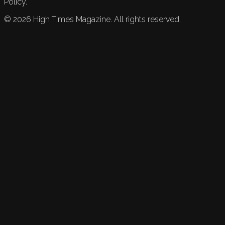
Policy.
©
2026
High Times Magazine. All rights reserved.