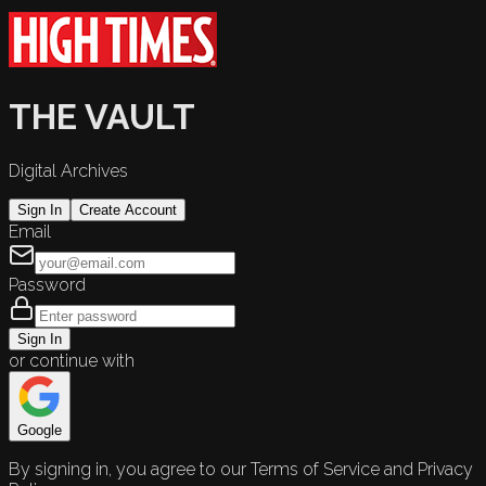
THE VAULT
Digital Archives
Sign In
Create Account
Email
Password
Sign In
or continue with
Google
By signing in, you agree to our Terms of Service and Privacy