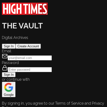
THE VAULT
Digital Archives
Sign In
Create Account
Email
Password
Sign In
or continue with
Google
By signing in, you agree to our Terms of Service and Privacy