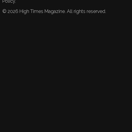
Policy.
©
2026
High Times Magazine. All rights reserved.