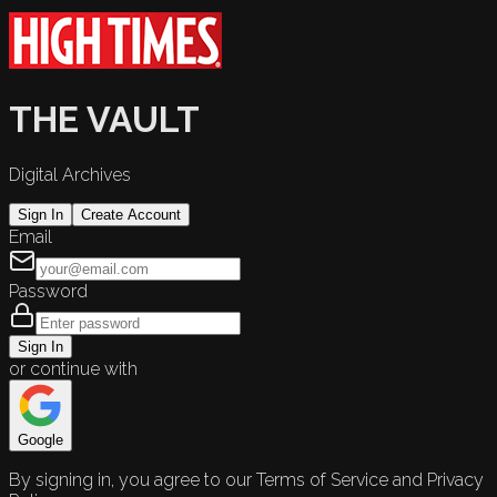
THE VAULT
Digital Archives
Sign In
Create Account
Email
Password
Sign In
or continue with
Google
By signing in, you agree to our Terms of Service and Privacy