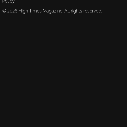
Policy.
©
2026
High Times Magazine. All rights reserved.