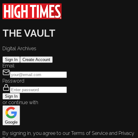
THE VAULT
Digital Archives
Sign In
Create Account
Email
Password
Sign In
or continue with
Google
By signing in, you agree to our Terms of Service and Privacy