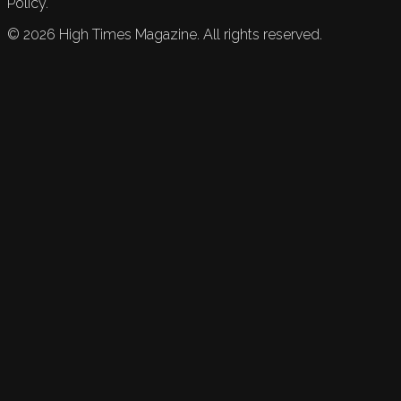
Policy.
©
2026
High Times Magazine. All rights reserved.