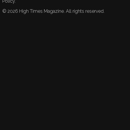
Policy.
©
2026
High Times Magazine. All rights reserved.