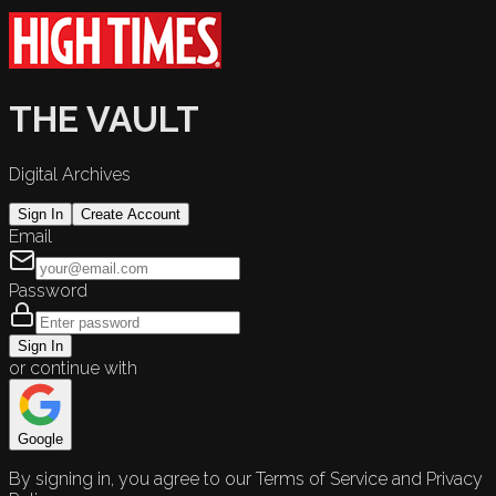
THE VAULT
Digital Archives
Sign In
Create Account
Email
Password
Sign In
or continue with
Google
By signing in, you agree to our Terms of Service and Privacy