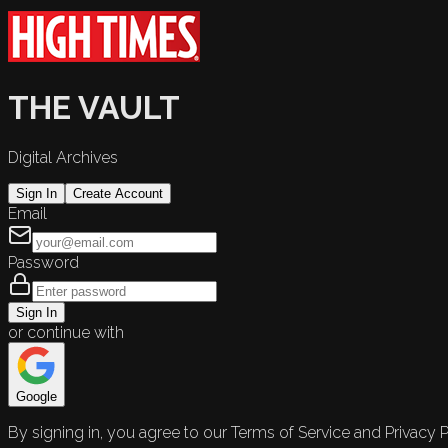
THE VAULT
Digital Archives
Sign In
Create Account
Email
Password
Sign In
or continue with
Google
By signing in, you agree to our Terms of Service and Privacy P