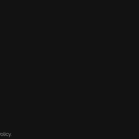
olicy.