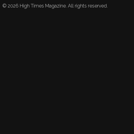
©
2026
High Times Magazine. All rights reserved.