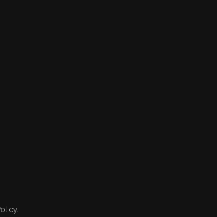
olicy.