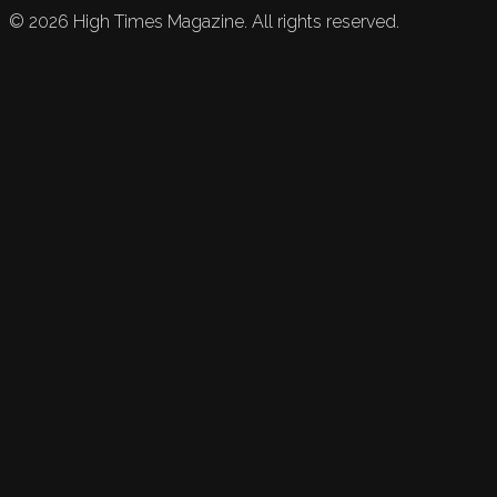
©
2026
High Times Magazine. All rights reserved.