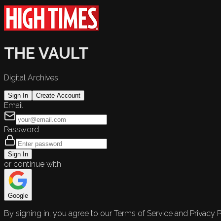
THE VAULT
Digital Archives
Sign In
Create Account
Email
Password
Sign In
or continue with
Google
By signing in, you agree to our Terms of Service and Privacy P