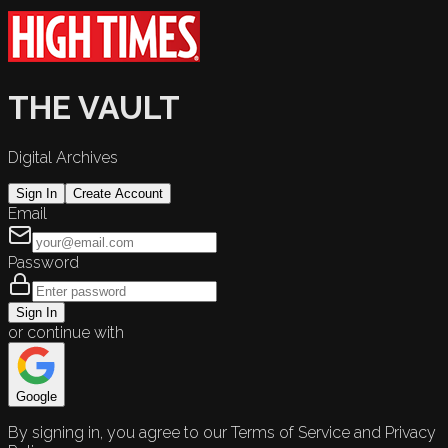
THE VAULT
Digital Archives
Sign In
Create Account
Email
Password
Sign In
or continue with
Google
By signing in, you agree to our Terms of Service and Privacy