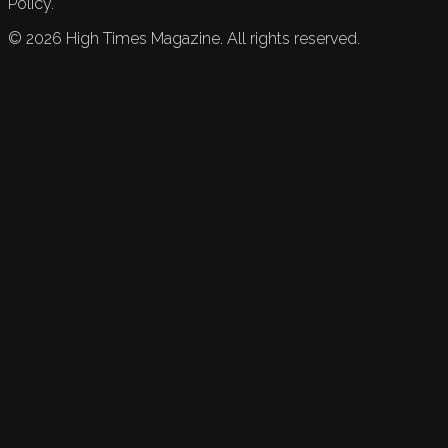
Policy.
©
2026
High Times Magazine. All rights reserved.