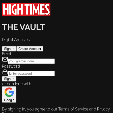
THE VAULT
Digital Archives
Sign In
Create Account
Email
Password
Sign In
or continue with
Google
By signing in, you agree to our Terms of Service and Privacy