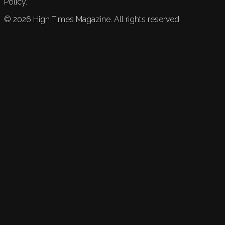
Policy.
©
2026
High Times Magazine. All rights reserved.