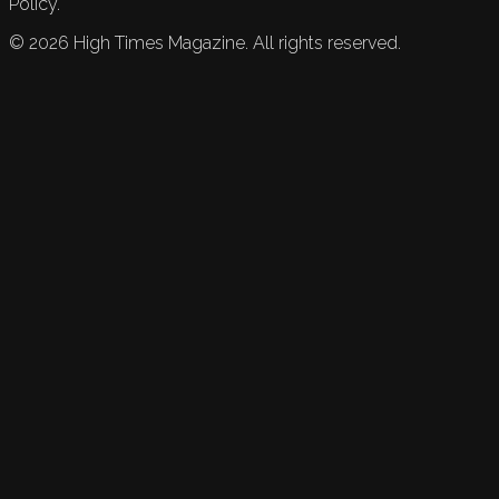
Policy.
©
2026
High Times Magazine. All rights reserved.