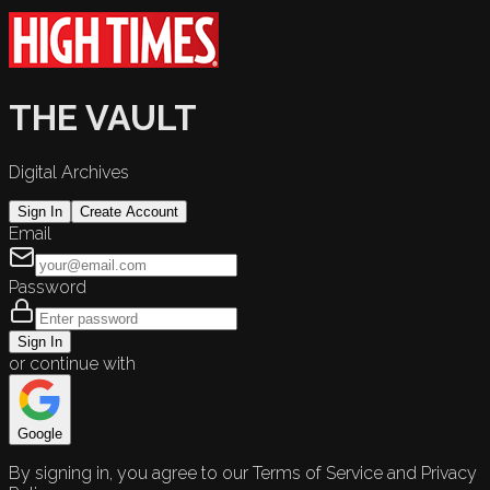
THE VAULT
Digital Archives
Sign In
Create Account
Email
Password
Sign In
or continue with
Google
By signing in, you agree to our Terms of Service and Privacy