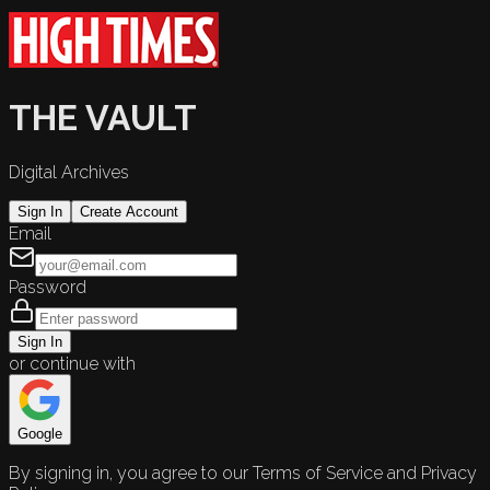
THE VAULT
Digital Archives
Sign In
Create Account
Email
Password
Sign In
or continue with
Google
By signing in, you agree to our Terms of Service and Privacy