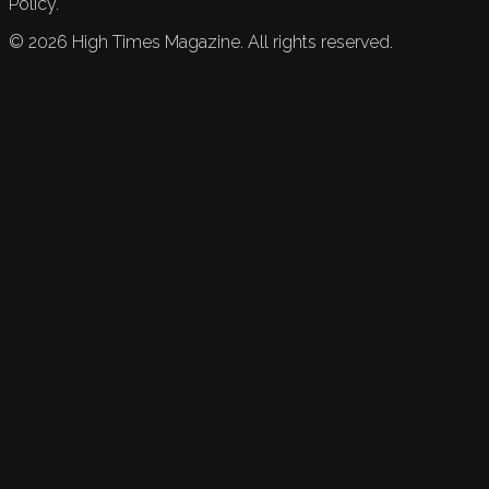
Policy.
©
2026
High Times Magazine. All rights reserved.