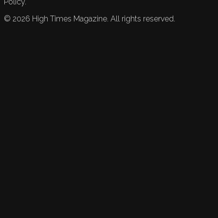
Policy.
©
2026
High Times Magazine. All rights reserved.