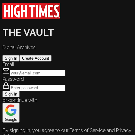
THE VAULT
Digital Archives
Sign In
Create Account
Email
Password
Sign In
or continue with
Google
By signing in, you agree to our Terms of Service and Privacy