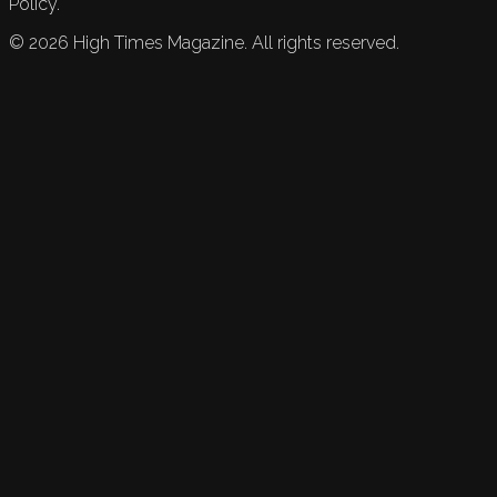
Policy.
©
2026
High Times Magazine. All rights reserved.