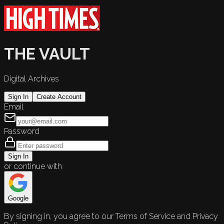
THE VAULT
Digital Archives
Sign In
Create Account
Email
Password
Sign In
or continue with
Google
By signing in, you agree to our Terms of Service and Privacy