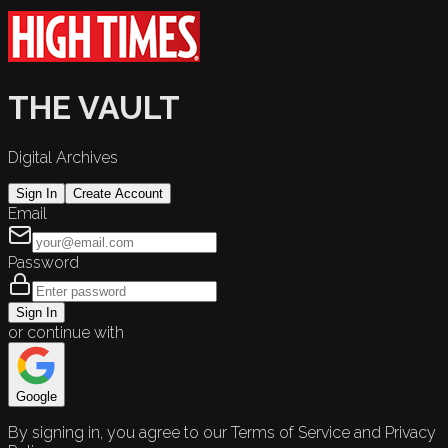
THE VAULT
Digital Archives
Sign In
Create Account
Email
Password
Sign In
or continue with
Google
By signing in, you agree to our Terms of Service and Privacy