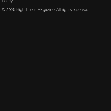
Policy.
©
2026
High Times Magazine. All rights reserved.