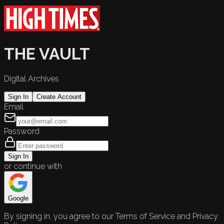
THE VAULT
Digital Archives
Sign In
Create Account
Email
Password
Sign In
or continue with
Google
By signing in, you agree to our Terms of Service and Privacy