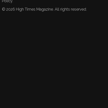
Policy.
©
2026
High Times Magazine. All rights reserved.